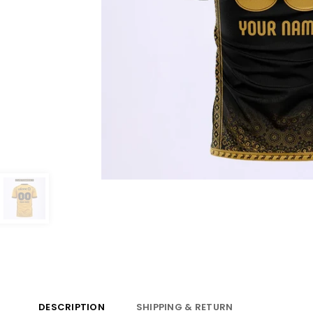
DESCRIPTION
SHIPPING & RETURN