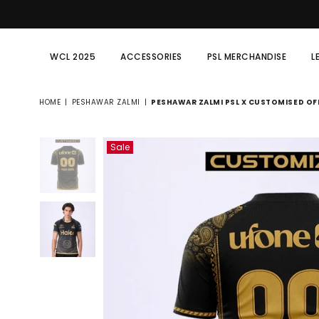
WCL 2025
ACCESSORIES
PSL MERCHANDISE
L
HOME
|
PESHAWAR ZALMI
|
PESHAWAR ZALMI PSL X CUSTOMISED OFF
Sale