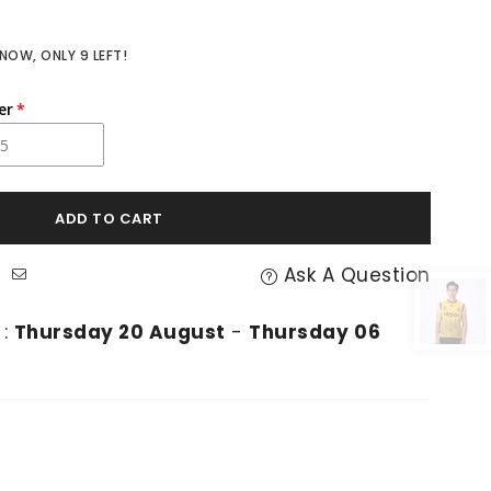
 NOW, ONLY
9
LEFT!
er
ADD TO CART
Ask A Question
 :
Thursday 20 August
-
Thursday 06