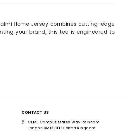
 Zalmi Home Jersey combines cutting-edge
nting your brand, this tee is engineered to
CONTACT US
CEME Campus Marsh Way Rainham
London RM13 8EU United Kingdom