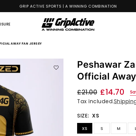
GRIP ACTIVE SPORTS | A WINNING COMBINATION
EISURE
GRIP
ACTIVE
ICIAL AWAY FAN JERSEY
STORE
Peshawar Za
Official Awa
£14.70
£21.00
Sa
Regular
Tax included.
Shippin
price
SIZE:
XS
XS
S
M