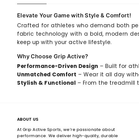
Elevate Your Game with Style & Comfort!
Crafted for athletes who demand both pe
fabric technology with a bold, modern desi
keep up with your active lifestyle.
Why Choose Grip Active?
Performance-Driven Design
– Built for ath
Unmatched Comfort
– Wear it all day wit
Stylish & Functional
– From the treadmill t
ABOUT US
At Grip Active Sports, we’re passionate about
performance. We deliver high-quality, durable