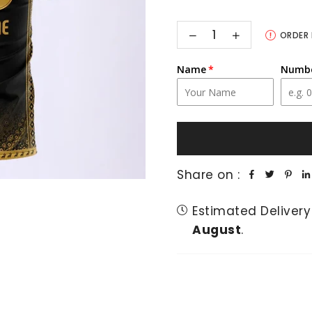
Decrease
Increase
ORDER
quantity
quantity
for
for
Peshawar
Peshawar
Name
Numb
Zalmi
Zalmi
PSL
PSL
X
X
Customised
Customised
Official
Official
Away
Away
Fan
Fan
Jersey
Jersey
Share on :
Estimated Delivery
August
.