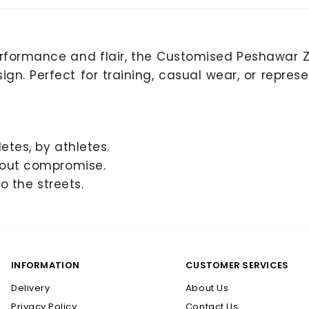
rformance and flair, the Customised Peshawar
gn. Perfect for training, casual wear, or represe
letes, by athletes.
hout compromise.
o the streets.
INFORMATION
CUSTOMER SERVICES
Delivery
About Us
Privacy Policy
Contact Us