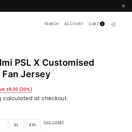
SEARCH
ACCOUNT
CART
0
lmi PSL X Customised
y Fan Jersey
ve:
£6.30
(
30
%)
g
calculated at checkout.
SIZE CHART
L
XL
XXL