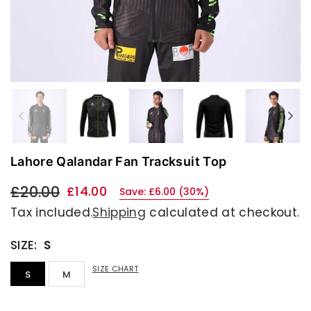
Previous
Nex
Lahore Qalandar Fan Tracksuit Top
£20.00
£14.00
Save:
£6.00
(
30
%)
Regular
Tax included.
Shipping
calculated at checkout.
price
SIZE:
S
SIZE CHART
S
M