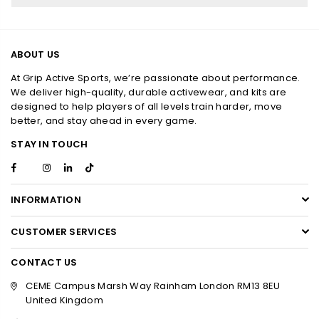
ABOUT US
At Grip Active Sports, we’re passionate about performance.
We deliver high-quality, durable activewear, and kits are
designed to help players of all levels train harder, move
better, and stay ahead in every game.
STAY IN TOUCH
Facebook
Instagram
Linkedin
TikTok
Twitter
INFORMATION
CUSTOMER SERVICES
CONTACT US
CEME Campus Marsh Way Rainham London RM13 8EU
United Kingdom