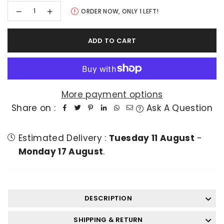
Decrease
Increase
ORDER NOW, ONLY
1
LEFT!
quantity
quantity
for
for
Lahore
Lahore
ADD TO CART
Qalandar
Qalandar
Fan
Fan
Tracksuit
Tracksuit
Top
Top
More payment options
Share on :
Ask A Question
Estimated Delivery :
Tuesday 11 August
-
Monday 17 August
.
DESCRIPTION
SHIPPING & RETURN