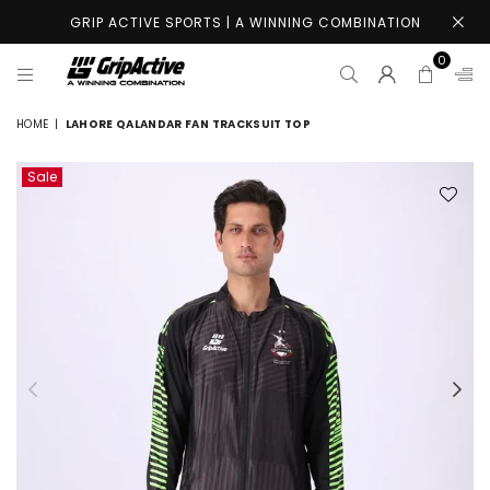
GRIP ACTIVE SPORTS | A WINNING COMBINATION
0
GRIP
ACTIVE
HOME
|
LAHORE QALANDAR FAN TRACKSUIT TOP
STORE
Sale
Previous
Nex